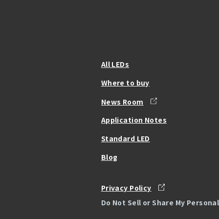
All LEDs
Where to buy
News Room
Application Notes
Standard LED
Blog
Privacy Policy
Do Not Sell or Share My Persona