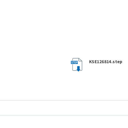
KSE126814.step