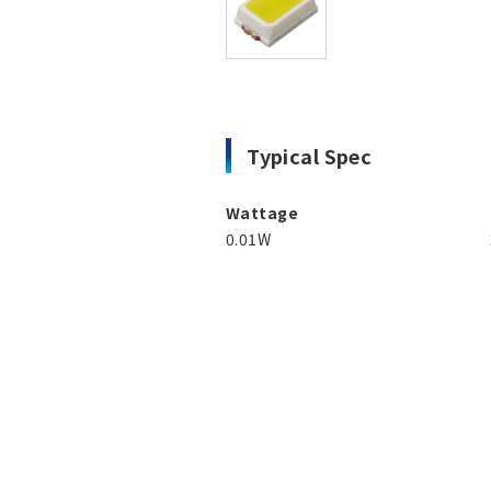
Typical Spec
Wattage
0.01W