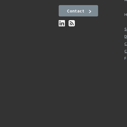
Contact
H
S
D
C
F