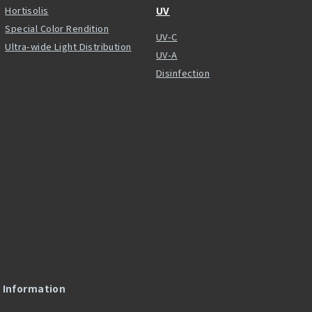
Hortisolis
UV
Special Color Rendition
UV-C
Ultra-wide Light Distribution
UV-A
Disinfection
l Information