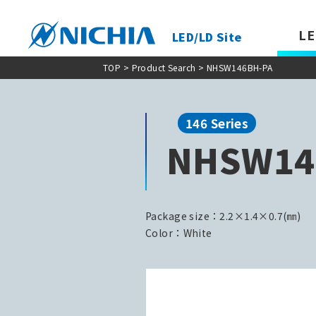
LE
LED/LD Site
TOP
>
Product Search
> NHSW146BH-PA
146 Series
NHSW14
Package size：2.2×1.4×0.7(㎜)
Color：White