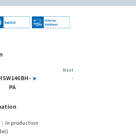
n
Next
HSW146BH-
-
PA
mation
s：In production
el)