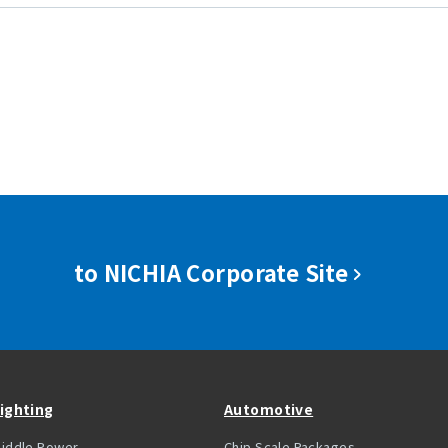
to NICHIA Corporate Site
ighting
Automotive
iddle Power
Chip Scale Packages