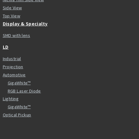
Side View
Top View
Display & Specialty
SMD with lens
LD
Industrial
Projection
Automotive
GigaWhite™
RGB Laser Diode
Lighting
GigaWhite™
Optical Pickup