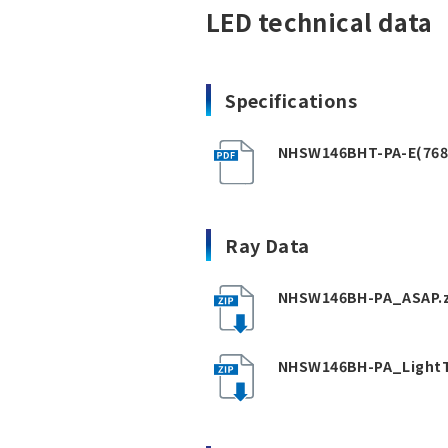
LED technical data
Specifications
NHSW146BHT-PA-E(768
Ray Data
NHSW146BH-PA_ASAP.z
NHSW146BH-PA_LightT