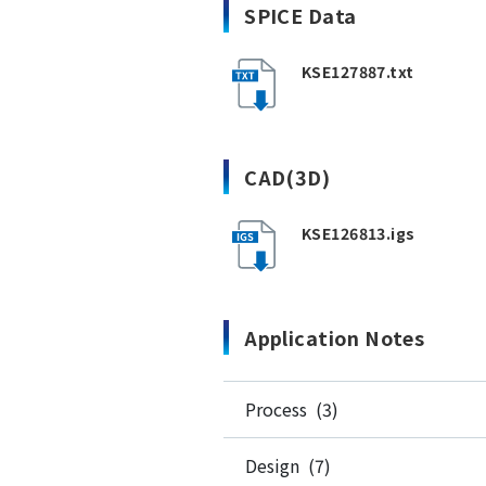
SPICE Data
KSE127887.txt
CAD(3D)
KSE126813.igs
Application Notes
Process (3)
Design (7)