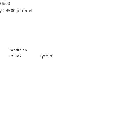
26/03
y：4500 per reel
Condition
I
=5mA
T
=25℃
F
j