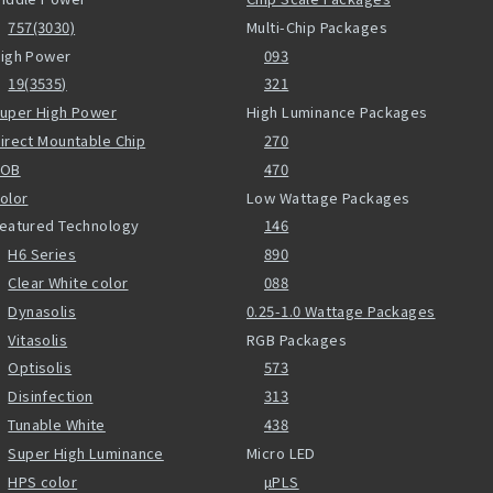
757(3030)
Multi-Chip Packages
igh Power
093
19(3535)
321
uper High Power
High Luminance Packages
irect Mountable Chip
270
COB
470
olor
Low Wattage Packages
eatured Technology
146
H6 Series
890
Clear White color
088
Dynasolis
0.25-1.0 Wattage Packages
Vitasolis
RGB Packages
Optisolis
573
Disinfection
313
Tunable White
438
Super High Luminance
Micro LED
HPS color
µPLS