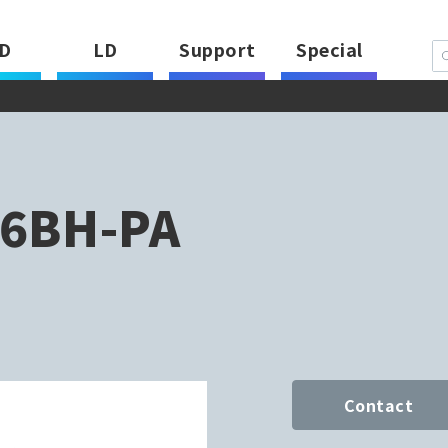
D
LD
Support
Special
6BH-PA
Contact