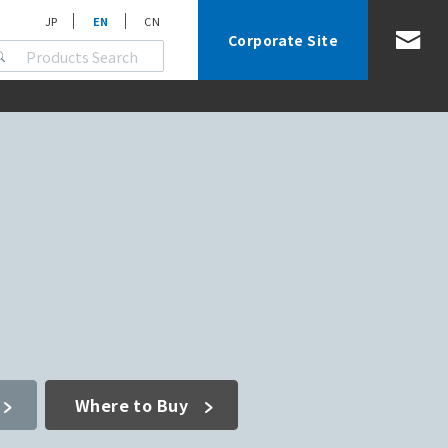
JP
EN
CN
Corporate Site
Where to Buy