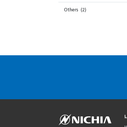
Others (2)
L
M