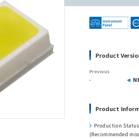
Product Versio
Previous
-
N
Product Infor
Production Statu
(Recommended mod