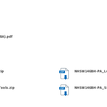
8A).pdf
ip
NHSW146BH-PA_Lu
ools.zip
NHSW146BH-PA_SP