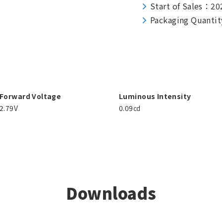
Start of Sales：20
Packaging Quantit
Forward Voltage
Luminous Intensity
2.79V
0.09㏅
Downloads