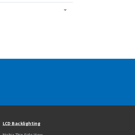
LCD Backlighting
Nichia Thin Side View