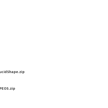
cidShape.zip
EOS.zip