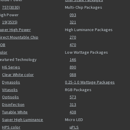
757(3030)
Multi-Chip Packages
igh Power
093
19(3535)
321
uper High Power
High Luminance Packages
irect Mountable Chip
270
COB
470
olor
Low Wattage Packages
eatured Technology
146
H6 Series
890
Clear White color
088
Dynasolis
0.25-1.0 Wattage Packages
Vitasolis
RGB Packages
Optisolis
573
Disinfection
313
Tunable White
438
Super High Luminance
Micro LED
HPS color
µPLS