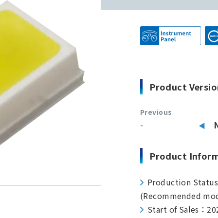
Product Versio
Previous
-
Product Infor
Production Statu
(Recommended mod
Start of Sales：20