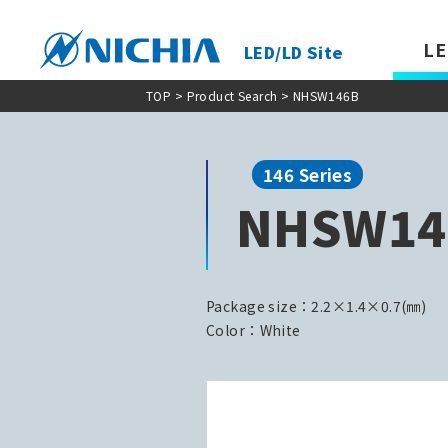
LE
LED/LD Site
TOP
>
Product Search
> NHSW146B
146 Series
NHSW14
Package size：2.2×1.4×0.7(㎜)
Color：White