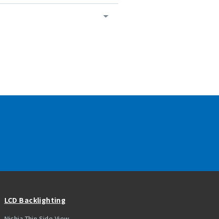
LCD Backlighting
Nichia Thin Side View