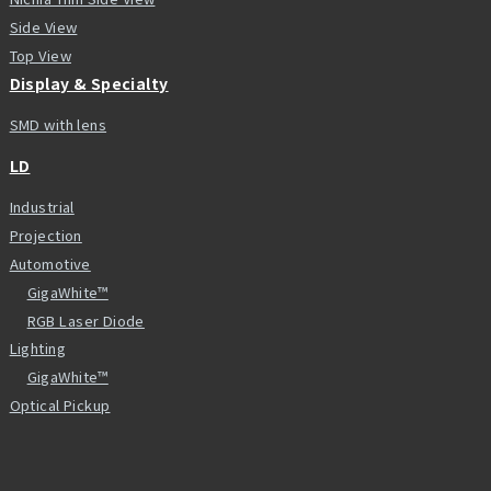
Side View
Top View
Display & Specialty
SMD with lens
LD
Industrial
Projection
Automotive
GigaWhite™
RGB Laser Diode
Lighting
GigaWhite™
Optical Pickup