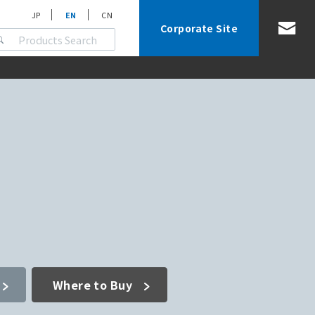
JP
EN
CN
Corporate Site
Where to Buy