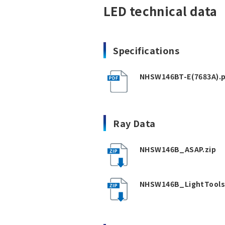
LED technical data
Specifications
NHSW146BT-E(7683A).
Ray Data
NHSW146B_ASAP.zip
NHSW146B_LightTools