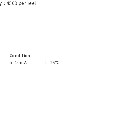
y：4500 per reel
Condition
I
=10mA
T
=25℃
F
j