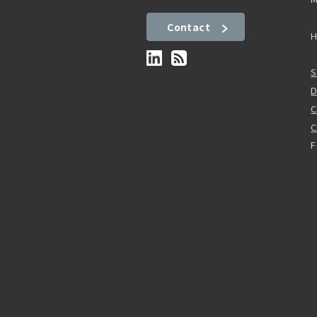
Contact
H
S
D
C
F