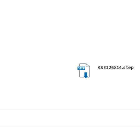
KSE126814.step