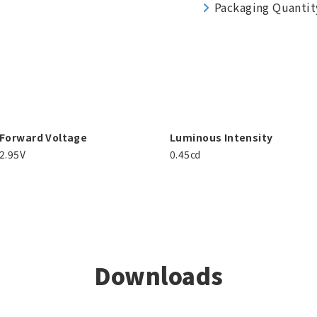
Packaging Quantit
Forward Voltage
Luminous Intensity
2.95V
0.45㏅
Downloads