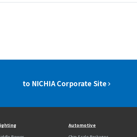
to NICHIA Corporate Site
ighting
Automotive
iddle Power
Chip Scale Packages