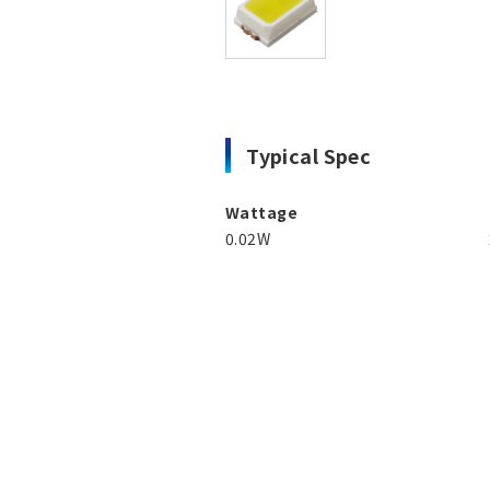
Typical Spec
Wattage
0.02W