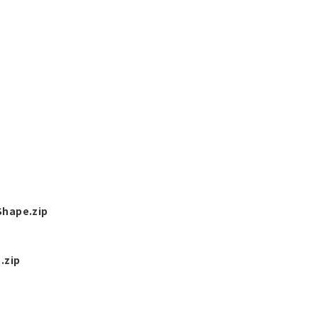
hape.zip
.zip