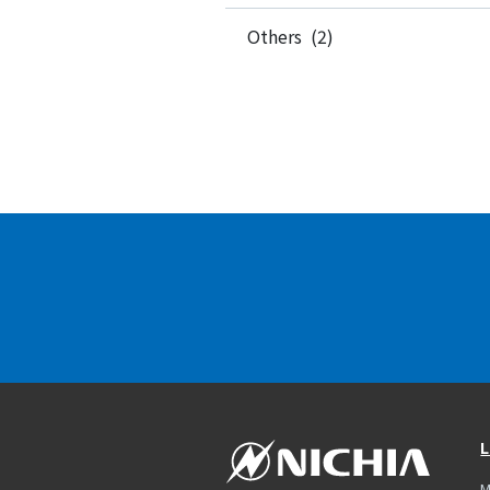
Others (2)
L
M