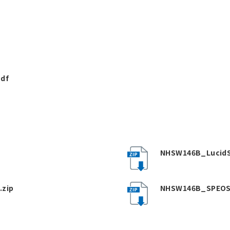
pdf
NHSW146B_LucidS
.zip
NHSW146B_SPEOS