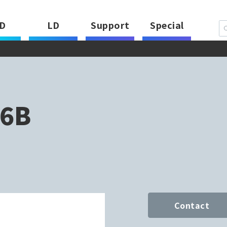
D
LD
Support
Special
6B
Contact