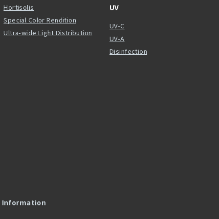
Hortisolis
UV
Special Color Rendition
UV-C
Ultra-wide Light Distribution
UV-A
Disinfection
l Information