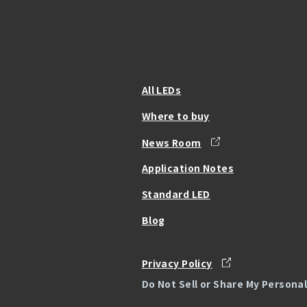
All LEDs
Where to buy
News Room
Application Notes
Standard LED
Blog
Privacy Policy
Do Not Sell or Share My Persona