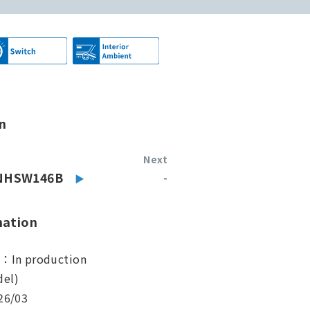
n
Next
NHSW146B
-
mation
s：In production
el)
26/03