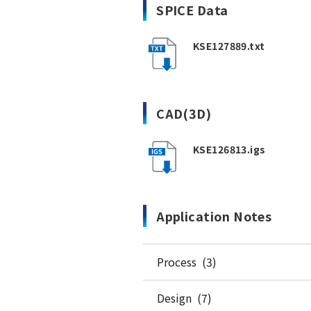
SPICE Data
KSE127889.txt
CAD(3D)
KSE126813.igs
Application Notes
Process (3)
Design (7)