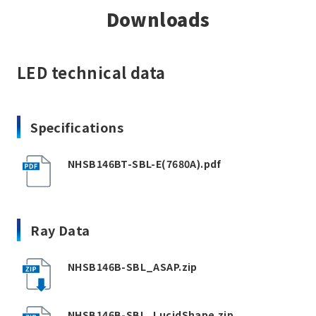
Downloads
LED technical data
Specifications
NHSB146BT-SBL-E(7680A).pdf
Ray Data
NHSB146B-SBL_ASAP.zip
NHSB146B-SBL_LucidShape.zip