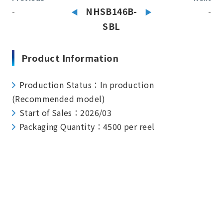
-
NHSB146B-
-
SBL
Product Information
Production Status：In production
(Recommended model)
Start of Sales：2026/03
Packaging Quantity：4500 per reel