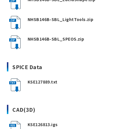
NHSB146B-SBL_LightTools.zip
NHSB146B-SBL_SPEOS.zip
SPICE Data
KSE127889.txt
CAD(3D)
KSE126813.igs