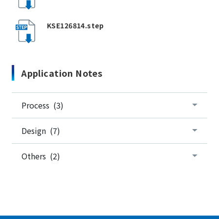
KSE126814.step
Application Notes
Process (3)
Design (7)
Others (2)