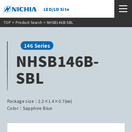
LED/LD Site
TOP
>
Product Search
> NHSB146B-SBL
146 Series
NHSB146B-
SBL
Package size：2.2×1.4×0.7(㎜)
Color：Sapphire Blue