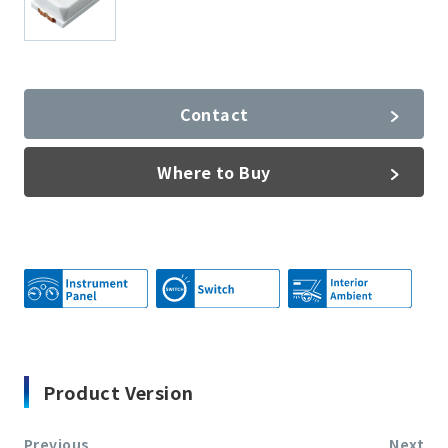
Contact
Where to Buy
Product Version
Previous
Next