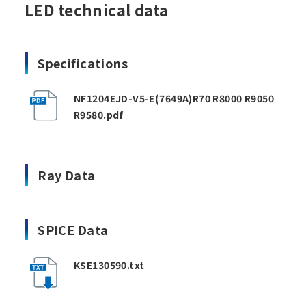
LED technical data
Specifications
NF1204EJD-V5-E(7649A)R70 R8000 R9050
R9580.pdf
Ray Data
SPICE Data
KSE130590.txt