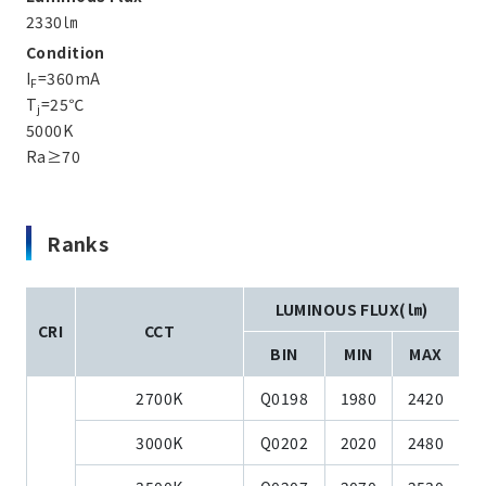
2330㏐
Condition
I
=360mA
F
T
=25℃
j
5000K
Ra≥70
Ranks
LUMINOUS FLUX(㏐)
CRI
CCT
BIN
MIN
MAX
2700K
Q0198
1980
2420
3000K
Q0202
2020
2480