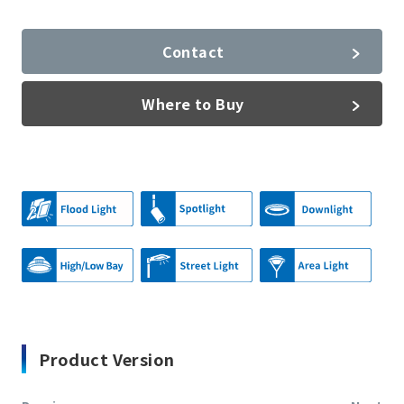
Contact
Where to Buy
Product Version