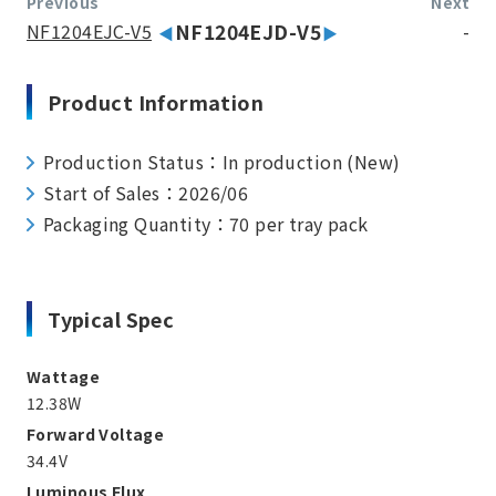
Previous
Next
NF1204EJC-V5
NF1204EJD-V5
-
Product Information
Production Status：In production (New)
Start of Sales：2026/06
Packaging Quantity：70 per tray pack
Typical Spec
Wattage
12.38W
Forward Voltage
34.4V
Luminous Flux