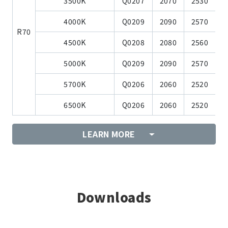
3500K
Q0207
2070
2530
4000K
Q0209
2090
2570
R70
4500K
Q0208
2080
2560
5000K
Q0209
2090
2570
5700K
Q0206
2060
2520
6500K
Q0206
2060
2520
LEARN MORE
Downloads