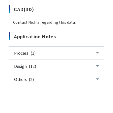
CAD(3D)
Contact Nichia regarding this data.
Application Notes
Process (1)
Design (12)
Others (2)