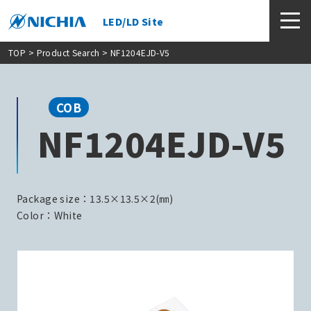
LED/LD Site
TOP
>
Product Search
> NF1204EJD-V5
COB
NF1204EJD-V5
Package size：13.5×13.5×2(㎜)
Color：White