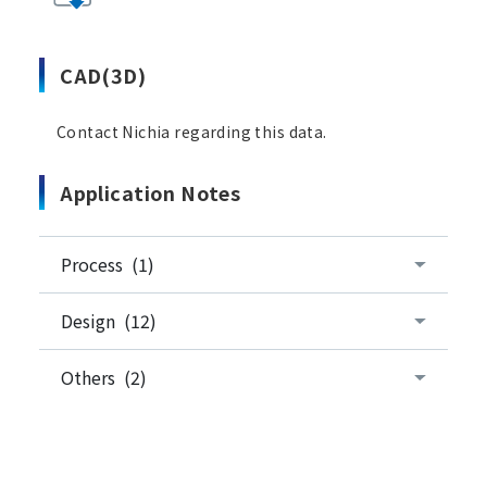
CAD(3D)
Contact Nichia regarding this data.
Application Notes
Process (1)
Design (12)
Others (2)