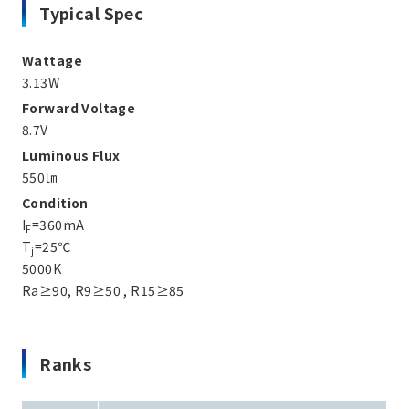
Typical Spec
Wattage
3.13W
Forward Voltage
8.7V
Luminous Flux
550㏐
Condition
I
=360mA
F
T
=25℃
j
5000K
Ra≥90, R9≥50 , R15≥85
Ranks