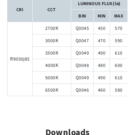
LUMINOUS FLUX(㏐)
CRI
CCT
BIN
MIN
MAX
2700K
Q0045
450
570
3000K
Q0047
470
590
3500K
Q0049
490
610
R9050j85
4000K
Q0048
480
600
5000K
Q0049
490
610
6500K
Q0046
460
580
Downloads