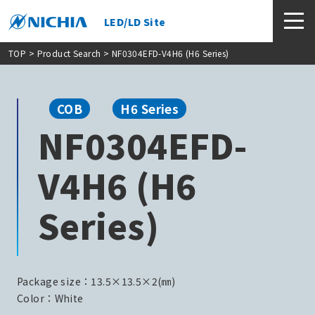
LED/LD Site
TOP
>
Product Search
> NF0304EFD-V4H6 (H6 Series)
COB
H6 Series
NF0304EFD-
V4H6 (H6
Series)
Package size：13.5×13.5×2(㎜)
Color：White