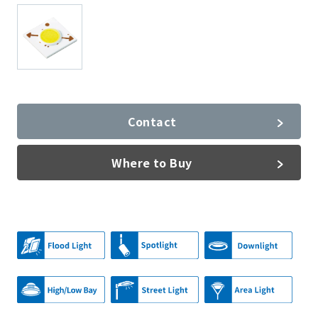
Contact
Where to Buy