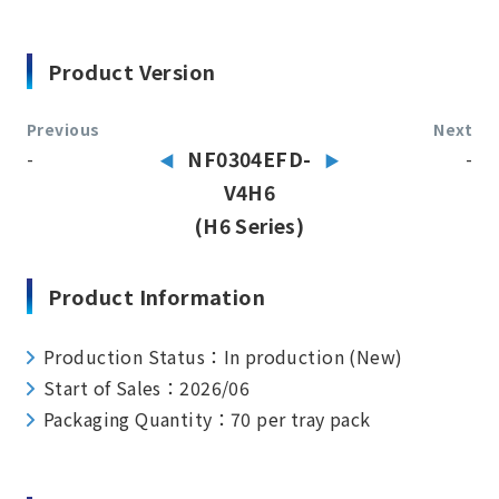
Product Version
Previous
Next
-
NF0304EFD-
-
V4H6
(H6 Series)
Product Information
Production Status：In production (New)
Start of Sales：2026/06
Packaging Quantity：70 per tray pack