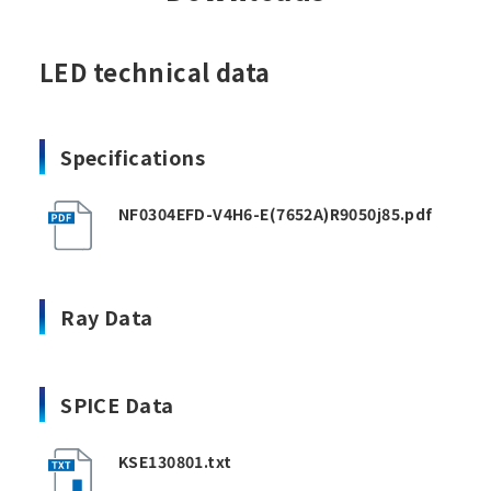
LED technical data
Specifications
NF0304EFD-V4H6-E(7652A)R9050j85.pdf
Ray Data
SPICE Data
KSE130801.txt