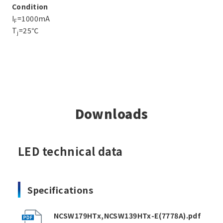
Condition
I
=1000mA
F
T
=25℃
j
Downloads
LED technical data
Specifications
NCSW179HTx,NCSW139HTx-E(7778A).pdf