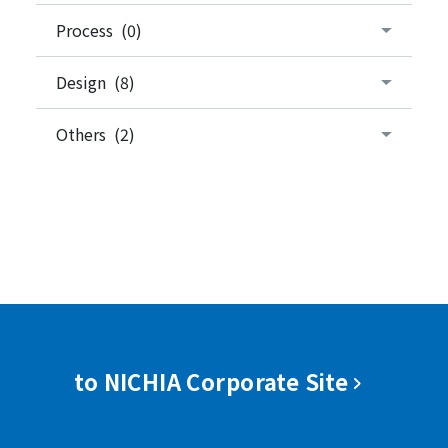
Process (0)
Design (8)
Others (2)
to NICHIA Corporate Site