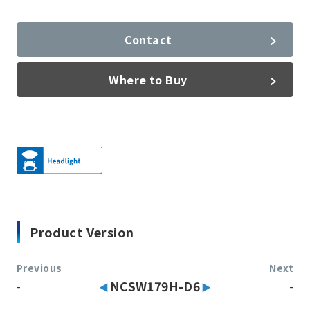
Contact
Where to Buy
Product Version
Previous
Next
-
NCSW179H-D6
-