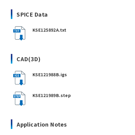
SPICE Data
KSE125892A.txt
CAD(3D)
KSE121988B.igs
KSE121989B.step
Application Notes