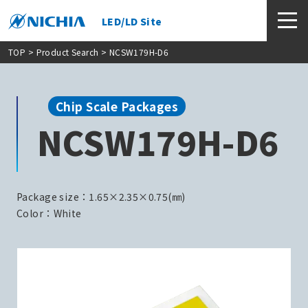
LED/LD Site
TOP
>
Product Search
> NCSW179H-D6
Chip Scale Packages
NCSW179H-D6
Package size：1.65×2.35×0.75(㎜)
Color：White