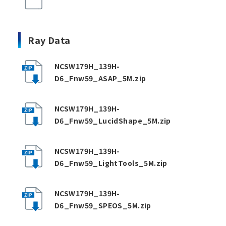
Ray Data
NCSW179H_139H-
D6_Fnw59_ASAP_5M.zip
NCSW179H_139H-
D6_Fnw59_LucidShape_5M.zip
NCSW179H_139H-
D6_Fnw59_LightTools_5M.zip
NCSW179H_139H-
D6_Fnw59_SPEOS_5M.zip