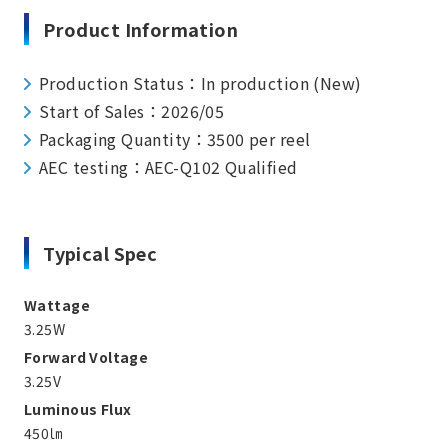
Product Information
Production Status：In production (New)
Start of Sales：2026/05
Packaging Quantity：3500 per reel
AEC testing：AEC-Q102 Qualified
Typical Spec
Wattage
3.25W
Forward Voltage
3.25V
Luminous Flux
450㏐