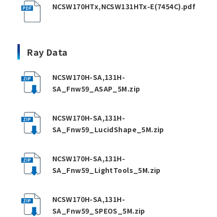
NCSW170HTx,NCSW131HTx-E(7454C).pdf
Ray Data
NCSW170H-SA,131H-
SA_Fnw59_ASAP_5M.zip
NCSW170H-SA,131H-
SA_Fnw59_LucidShape_5M.zip
NCSW170H-SA,131H-
SA_Fnw59_LightTools_5M.zip
NCSW170H-SA,131H-
SA_Fnw59_SPEOS_5M.zip