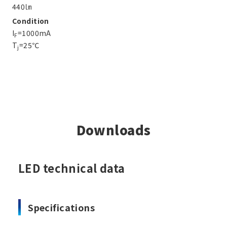
440㏐
Condition
I
=1000mA
F
T
=25℃
j
Downloads
LED technical data
Specifications