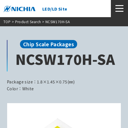
LED/LD Site
TOP
>
Product Search
> NCSW170H-SA
Chip Scale Packages
NCSW170H-SA
Package size：1.8×1.45×0.75(㎜)
Color：White