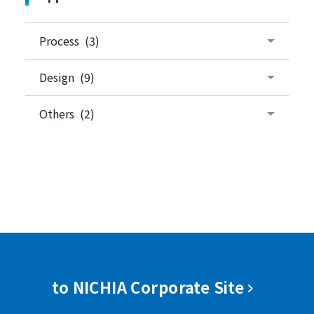
Process (3)
Design (9)
Others (2)
to NICHIA Corporate Site