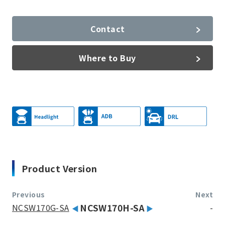
Contact
Where to Buy
Product Version
Previous
Next
NCSW170G-SA
NCSW170H-SA
-