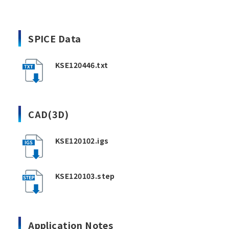
SPICE Data
KSE120446.txt
CAD(3D)
KSE120102.igs
KSE120103.step
Application Notes