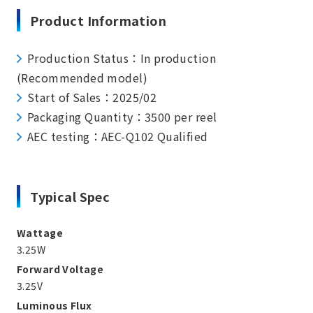
Product Information
Production Status：In production
(Recommended model)
Start of Sales：2025/02
Packaging Quantity：3500 per reel
AEC testing：AEC-Q102 Qualified
Typical Spec
Wattage
3.25W
Forward Voltage
3.25V
Luminous Flux