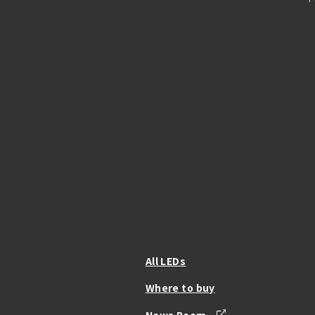
All LEDs
Where to buy
News Room