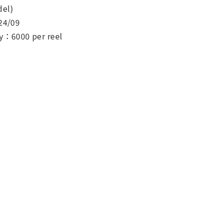
el)
24/09
y：6000 per reel