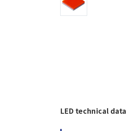
LED technical data