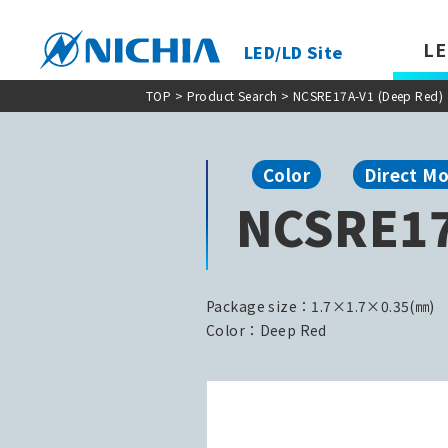
LE
LED/LD Site
TOP
>
Product Search
> NCSRE17A-V1 (Deep Red)
Color
Direct M
NCSRE17
Package size：1.7×1.7×0.35(㎜)
Color：Deep Red