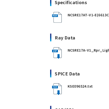
Specifications
NCSRE17AT-V1-E(6613C
Ray Data
NCSRE17A-V1_Rpr_Ligh
SPICE Data
KSE096524.txt