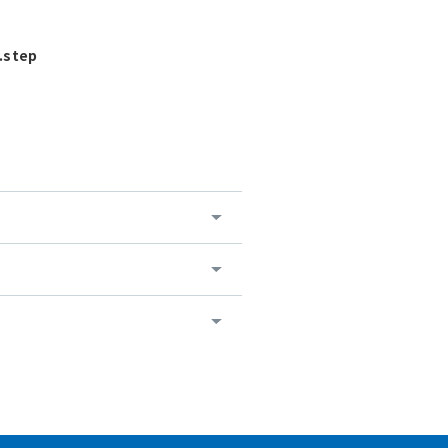
.step