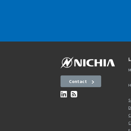
L
M
Contact
H
S
D
C
F