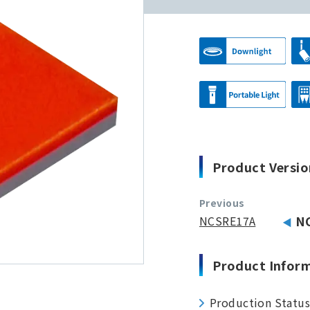
Product Versio
Previous
NCSRE17A
N
Product Infor
Production Statu