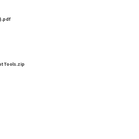
).pdf
tTools.zip