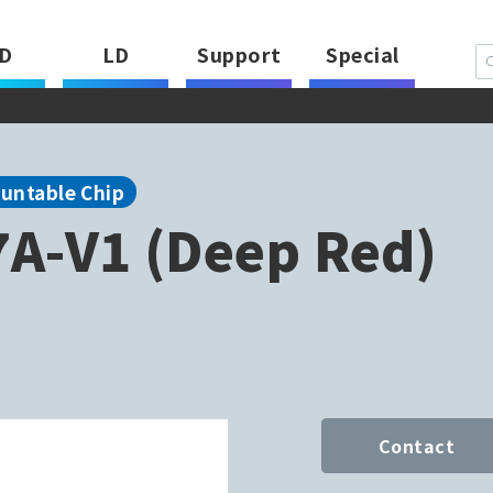
D
LD
Support
Special
ountable Chip
A-V1 (Deep Red)
Contact