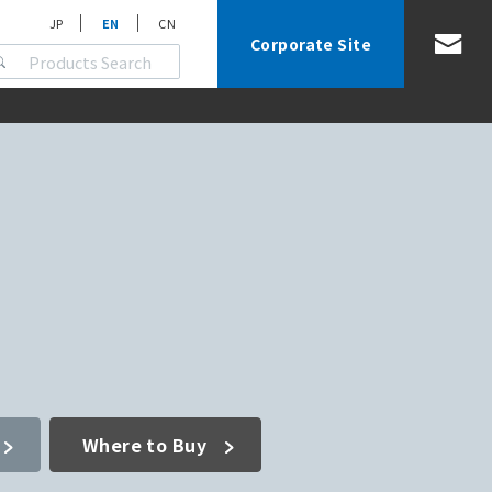
JP
EN
CN
Corporate Site
Where to Buy