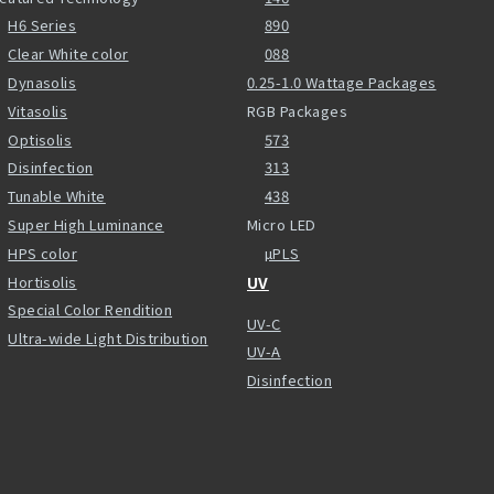
H6 Series
890
Clear White color
088
Dynasolis
0.25-1.0 Wattage Packages
Vitasolis
RGB Packages
Optisolis
573
Disinfection
313
Tunable White
438
Super High Luminance
Micro LED
HPS color
µPLS
Hortisolis
UV
Special Color Rendition
UV-C
Ultra-wide Light Distribution
UV-A
Disinfection