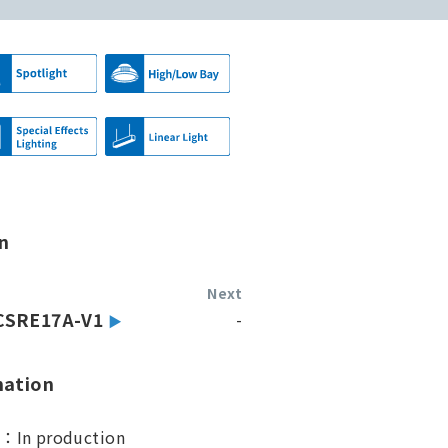
n
Next
CSRE17A-V1
-
mation
s：In production