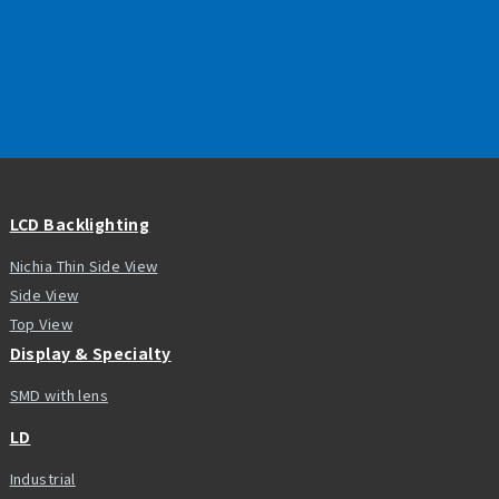
LCD Backlighting
Nichia Thin Side View
Side View
Top View
Display & Specialty
SMD with lens
LD
Industrial