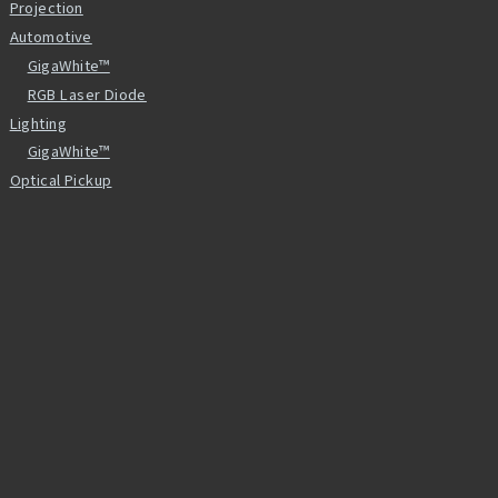
Projection
Automotive
GigaWhite™
RGB Laser Diode
Lighting
GigaWhite™
Optical Pickup