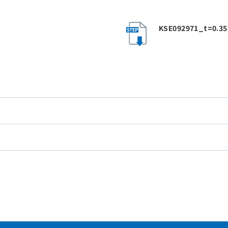
KSE092971_t=0.35