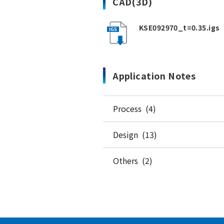
CAD(3D)
KSE092970_t=0.35.igs
Application Notes
Process (4)
Design (13)
Others (2)