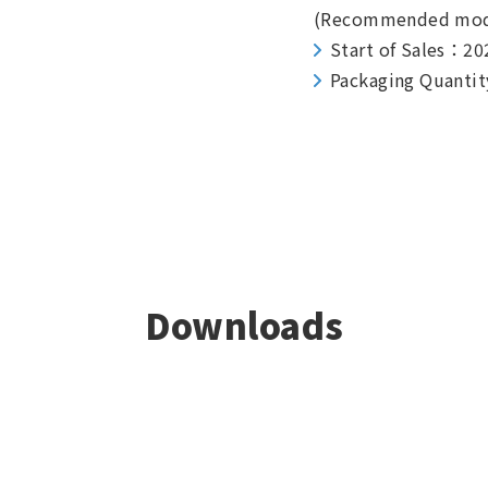
(Recommended mod
Start of Sales：20
Packaging Quantit
Downloads