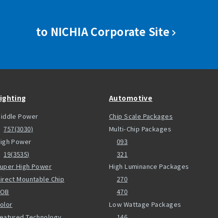
to NICHIA Corporate Site
ighting
Automotive
iddle Power
Chip Scale Packages
757(3030)
Multi-Chip Packages
igh Power
093
19(3535)
321
uper High Power
High Luminance Packages
irect Mountable Chip
270
COB
470
olor
Low Wattage Packages
eatured Technology
146