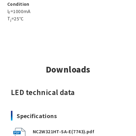
Condition
I
=1000mA
F
T
=25℃
j
Downloads
LED technical data
Specifications
NC2W321HT-SA-E(7743).pdf