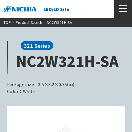
LED/LD Site
TOP
>
Product Search
> NC2W321H-SA
321 Series
NC2W321H-SA
Package size：3.5×3.2×0.75(㎜)
Color：White