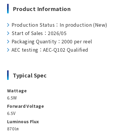
Product Information
Production Status：In production (New)
Start of Sales：2026/05
Packaging Quantity：2000 per reel
AEC testing：AEC-Q102 Qualified
Typical Spec
Wattage
6.5W
Forward Voltage
6.5V
Luminous Flux
870㏐