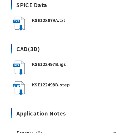
SPICE Data
KSE128879A.txt
CAD(3D)
KSE122497B.igs
KSE122498B.step
Application Notes
Process (0)