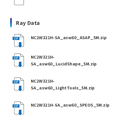
Ray Data
NC2W321H-SA_asw60_ASAP_5M.zip
NC2W321H-
SA_asw60_LucidShape_5M.zip
NC2W321H-
SA_asw60_LightTools_5M.zip
NC2W321H-SA_asw60_SPEOS_5M.zip