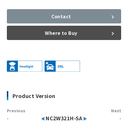
Contact
Where to Buy
Product Version
Previous
Next
-
NC2W321H-SA
-