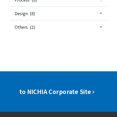
Design (8)
Others (2)
to NICHIA Corporate Site